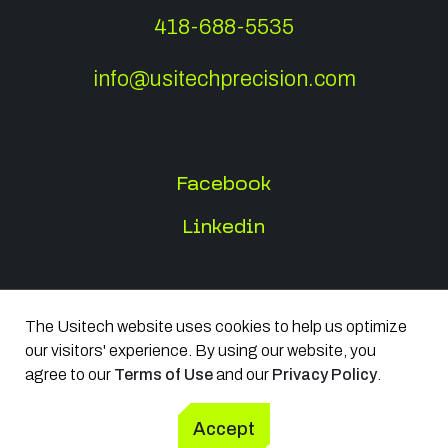
418-688-5535
info@usitechprecision.com
Facebook
Linkedin
The Usitech website uses cookies to help us optimize
All rights reserved 2026
our visitors' experience. By using our website, you
Terms of Use
agree to our
Terms of Use
and our
Privacy Policy
.
Privacy Policy
Accept