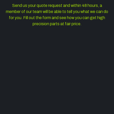
Send us your quote request and within 48 hours, a
member of our team will be able to tell you what we can do
for you. Fill out the form and see how you can get high
precision parts at fair price.