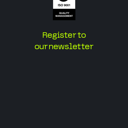
Register to
our newsletter