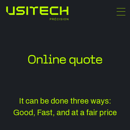
Online quote
It can be d one three ways:
Good, Fast, and at a fair price