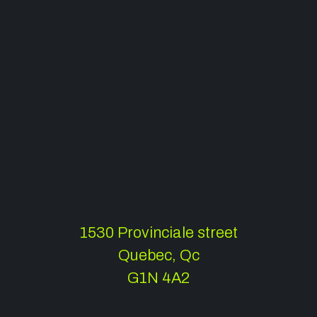
1530 Provinciale street
Quebec, Qc
G1N 4A2