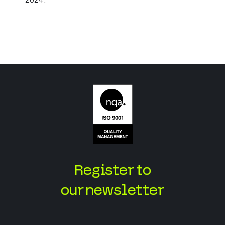
Register to
our newsletter