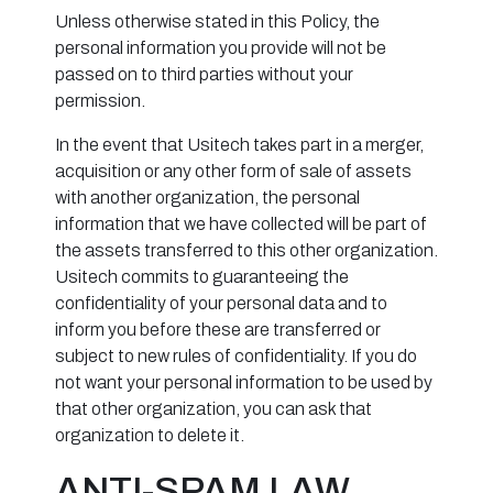
Unless otherwise stated in this Policy, the
personal information you provide will not be
passed on to third parties without your
permission.
In the event that Usitech takes part in a merger,
acquisition or any other form of sale of assets
with another organization, the personal
information that we have collected will be part of
the assets transferred to this other organization.
Usitech commits to guaranteeing the
confidentiality of your personal data and to
inform you before these are transferred or
subject to new rules of confidentiality. If you do
not want your personal information to be used by
that other organization, you can ask that
organization to delete it.
ANTI-SPAM LAW