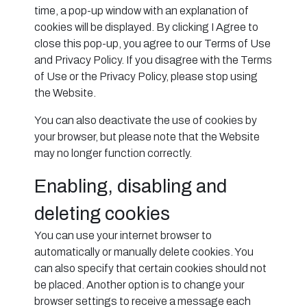
time, a pop-up window with an explanation of
cookies will be displayed. By clicking I Agree to
close this pop-up, you agree to our Terms of Use
and Privacy Policy. If you disagree with the Terms
of Use or the Privacy Policy, please stop using
the Website.
You can also deactivate the use of cookies by
your browser, but please note that the Website
may no longer function correctly.
Enabling, disabling and
deleting cookies
You can use your internet browser to
automatically or manually delete cookies. You
can also specify that certain cookies should not
be placed. Another option is to change your
browser settings to receive a message each