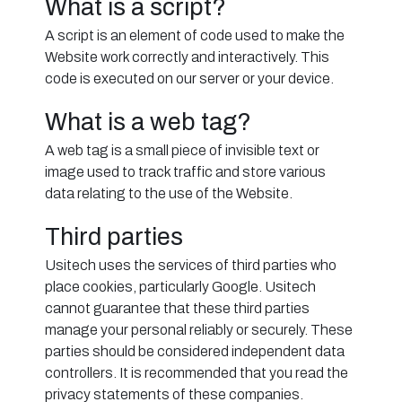
What is a script?
A script is an element of code used to make the
Website work correctly and interactively. This
code is executed on our server or your device.
What is a web tag?
A web tag is a small piece of invisible text or
image used to track traffic and store various
data relating to the use of the Website.
Third parties
Usitech uses the services of third parties who
place cookies, particularly Google. Usitech
cannot guarantee that these third parties
manage your personal reliably or securely. These
parties should be considered independent data
controllers. It is recommended that you read the
privacy statements of these companies.