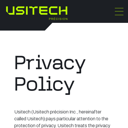
Privacy
Policy
Usitech (Usitech précision Inc., hereinafter
called Usitech
)
pays particular attention to the
protection of privacy. Usitech treats the privacy