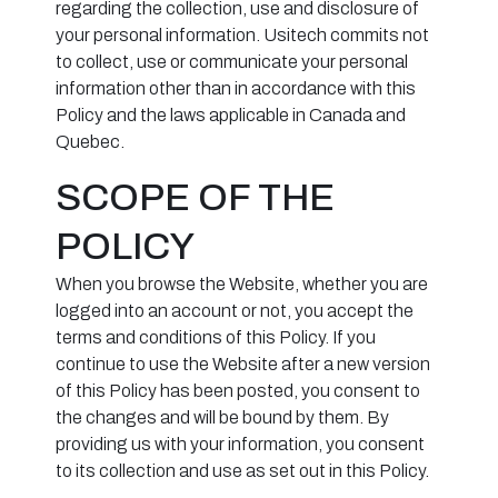
regarding the collection, use and disclosure of
your personal information. Usitech commits not
to collect, use or communicate your personal
information other than in accordance with this
Policy and the laws applicable in Canada and
Quebec.
SCOPE OF THE
POLICY
When you browse the Website, whether you are
logged into an account or not, you accept the
terms and conditions of this Policy. If you
continue to use the Website after a new version
of this Policy has been posted, you consent to
the changes and will be bound by them. By
providing us with your information, you consent
to its collection and use as set out in this Policy.