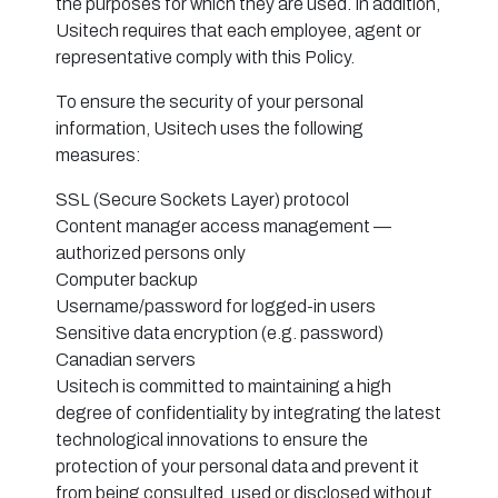
the purposes for which they are used. In addition,
Usitech requires that each employee, agent or
representative comply with this Policy.
To ensure the security of your personal
information, Usitech uses the following
measures:
SSL (Secure Sockets Layer) protocol
Content manager access management —
authorized persons only
Computer backup
Username/password for logged-in users
Sensitive data encryption (e.g. password)
Canadian servers
Usitech is committed to maintaining a high
degree of confidentiality by integrating the latest
technological innovations to ensure the
protection of your personal data and prevent it
from being consulted, used or disclosed without