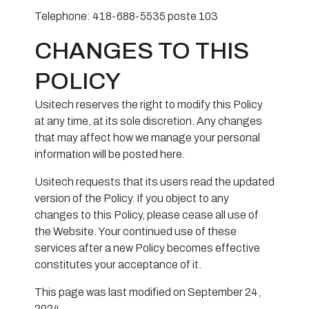
Telephone: 418-688-5535 poste 103
CHANGES TO THIS
POLICY
Usitech reserves the right to modify this Policy
at any time, at its sole discretion. Any changes
that may affect how we manage your personal
information will be posted here.
Usitech requests that its users read the updated
version of the Policy. If you object to any
changes to this Policy, please cease all use of
the Website. Your continued use of these
services after a new Policy becomes effective
constitutes your acceptance of it.
This page was last modified on September 24,
2024.