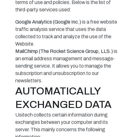
terms of use and policies. Below is the list of
third-party services used:
Google Analytics (Google Inc.)
is a free website
traffic analysis service that uses the data
collected to track and analyze the use of the
Website.
MailChimp (The Rocket Science Group, LLS.)
is
an email address management and message-
sending service. It allows you to manage the
subscription and unsubscription to our
newsletters.
AUTOMATICALLY
EXCHANGED DATA
Usitech collects certain information during
exchanges between your computer and its
server. This mainly concerns the following
information: