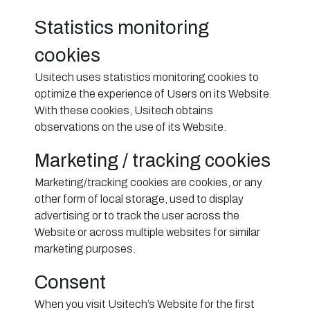
Statistics monitoring
cookies
Usitech uses statistics monitoring cookies to
optimize the experience of Users on its Website.
With these cookies, Usitech obtains
observations on the use of its Website.
Marketing / tracking cookies
Marketing/tracking cookies are cookies, or any
other form of local storage, used to display
advertising or to track the user across the
Website or across multiple websites for similar
marketing purposes.
Consent
When you visit Usitech’s Website for the first