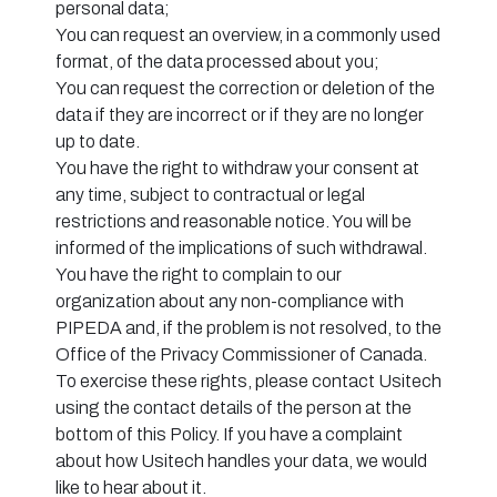
personal data;
You can request an overview, in a commonly used
format, of the data processed about you;
You can request the correction or deletion of the
data if they are incorrect or if they are no longer
up to date.
You have the right to withdraw your consent at
any time, subject to contractual or legal
restrictions and reasonable notice. You will be
informed of the implications of such withdrawal.
You have the right to complain to our
organization about any non-compliance with
PIPEDA and, if the problem is not resolved, to the
Office of the Privacy Commissioner of Canada.
To exercise these rights, please contact Usitech
using the contact details of the person at the
bottom of this Policy. If you have a complaint
about how Usitech handles your data, we would
like to hear about it.