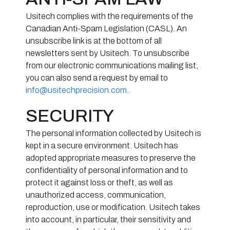
Usitech complies with the requirements of the
Canadian Anti-Spam Legislation (CASL). An
unsubscribe link is at the bottom of all
newsletters sent by Usitech. To unsubscribe
from our electronic communications mailing list,
you can also send a request by email to
info@usitechprecision.com
.
SECURITY
The personal information collected by Usitech is
kept in a secure environment. Usitech has
adopted appropriate measures to preserve the
confidentiality of personal information and to
protect it against loss or theft, as well as
unauthorized access, communication,
reproduction, use or modification. Usitech takes
into account, in particular, their sensitivity and