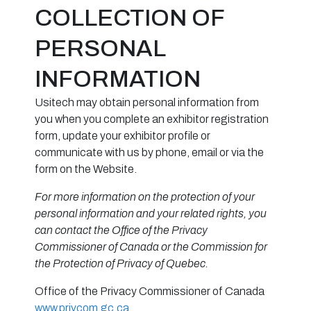
COLLECTION OF
PERSONAL
INFORMATION
Usitech may obtain personal information from
you when you complete an exhibitor registration
form, update your exhibitor profile or
communicate with us by phone, email or via the
form on the Website.
For more information on the protection of your
personal information and your related rights, you
can contact the Office of the Privacy
Commissioner of Canada or the Commission for
the Protection of Privacy of Quebec.
Office of the Privacy Commissioner of Canada
www.privcom.gc.ca