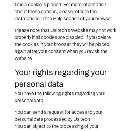
time a cookie is placed. For more information
about these options, please refer to the
instructions in the Help section of your browser.
Please note that Usitech’s Website may not work
properly if all cookies are disabled. If you delete
the cookies in your browser, they will be placed
again after your consent when you revisit the
Website.
Your rights regarding your
personal data
You have the following rights regarding your
personal data:
You can send a request for access to your
personal data processed by Usitech;
You can object to the processing of your