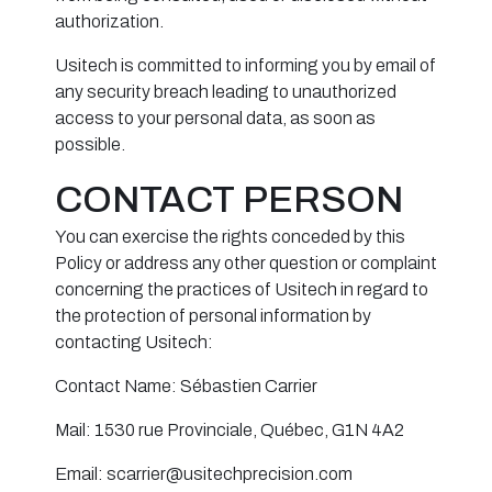
authorization.
Usitech is committed to informing you by email of
any security breach leading to unauthorized
access to your personal data, as soon as
possible.
CONTACT PERSON
You can exercise the rights conceded by this
Policy or address any other question or complaint
concerning the practices of Usitech in regard to
the protection of personal information by
contacting Usitech:
Contact Name: Sébastien Carrier
Mail: 1530 rue Provinciale, Québec, G1N 4A2
Email: scarrier@usitechprecision.com