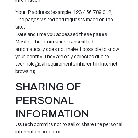
Your IP address (example: 123.456.789.012);
The pages visited and requests made on the
site;
Date and time you accessed these pages.
Most of the information transmitted
automatically does not make it possible to know
your identity. They are only collected due to
technological requirements inherent in Internet
browsing.
SHARING OF
PERSONAL
INFORMATION
Usitech commits not to sell or share the personal
information collected.