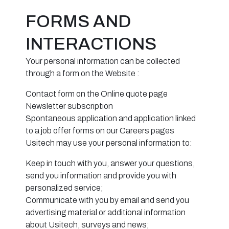
FORMS AND
INTERACTIONS
Your personal information can be collected
through a form on the Website :
Contact form on the Online quote page
Newsletter subscription
Spontaneous application and application linked
to a job offer forms on our Careers pages
Usitech may use your personal information to:
Keep in touch with you, answer your questions,
send you information and provide you with
personalized service;
Communicate with you by email and send you
advertising material or additional information
about Usitech, surveys and news;