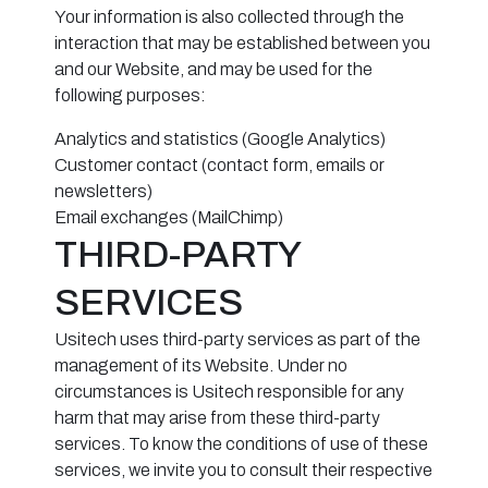
Your information is also collected through the
interaction that may be established between you
and our Website, and may be used for the
following purposes:
Analytics and statistics (Google Analytics)
Customer contact (contact form, emails or
newsletters)
Email exchanges (MailChimp)
THIRD-PARTY
SERVICES
Usitech uses third-party services as part of the
management of its Website. Under no
circumstances is Usitech responsible for any
harm that may arise from these third-party
services. To know the conditions of use of these
services, we invite you to consult their respective