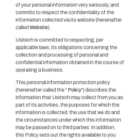
of your personal information very seriously, and
commits to respect the confidentiality of the
information collected via its website (hereinafter
called
Website
).
Usitech is committed to respecting, per
applicable laws, its obligations concerning the
collection and processing of personal and
confidential information obtained in the course of
operating a business.
This personal information protection policy
(hereinafter called the "
Policy
") describes the
information that Usitech may collect from you as
part of its activities, the purposes for which the
information is collected, the use that we do and
the circumstances under which this information
may be passed on to third parties. In addition,
this Policy sets out the rights available to you