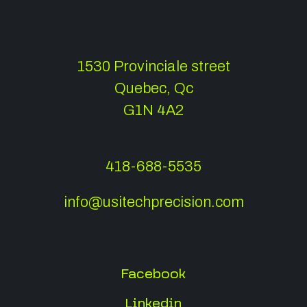
1530 Provinciale street
Quebec, Qc
G1N 4A2
418-688-5535
info@usitechprecision.com
Facebook
Linkedin