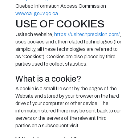
Quebec Information Access Commission
www.cai.gouv.qc.ca
USE OF COOKIES
Usitech Website,
https://usitechprecision.com/
,
uses cookies and other related technologies (for
simplicity, all these technologies are referred to
as “
Cookies
”). Cookies are also placed by third
parties used to collect statistics.
What is a cookie?
A cookie is a small file sent by the pages of the
Website and stored by your browser on the hard
drive of your computer or other device. The
information stored there may be sent back to our
servers or the servers of the relevant third
parties on a subsequent visit.