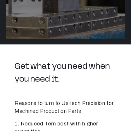
Get what you need when
you need it.
Reasons to turn to Usitech Precision for
Machined Production Parts
1.
Reduced item cost with higher