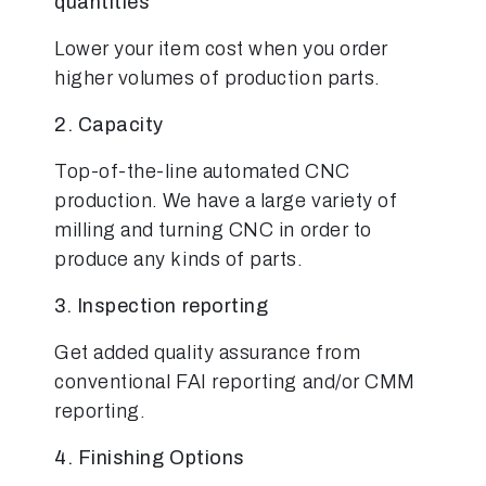
quantities
Lower your item cost when you order
higher volumes of production parts.
2. Capacity
Top-of-the-line automated CNC
production. We have a large variety of
milling and turning CNC in order to
produce any kinds of parts.
3. Inspection reporting
Get added quality assurance from
conventional FAI reporting and/or CMM
reporting.
4. Finishing Options