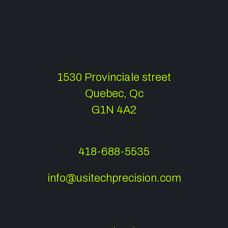
1530 Provinciale street
Quebec, Qc
G1N 4A2
418-688-5535
info@usitechprecision.com