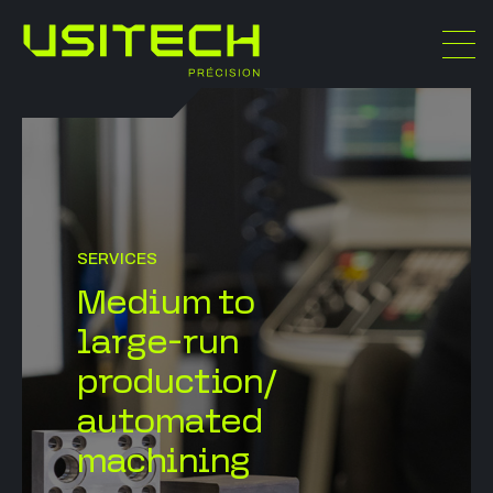
SERVICES
Medium to
large-run
production/
automated
machining