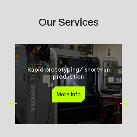
Our Services
Rapid prototyping/ short-run
production
More Info