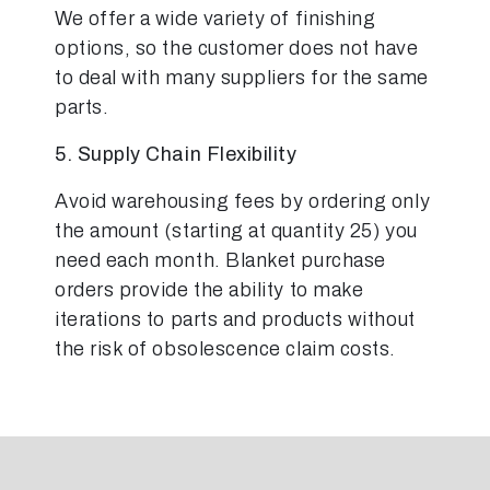
We offer a wide variety of finishing
options, so the customer does not have
to deal with many suppliers for the same
parts.
5. Supply Chain Flexibility
Avoid warehousing fees by ordering only
the amount (starting at quantity 25) you
need each month. Blanket purchase
orders provide the ability to make
iterations to parts and products without
the risk of obsolescence claim costs.