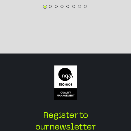
Register to
our newsletter