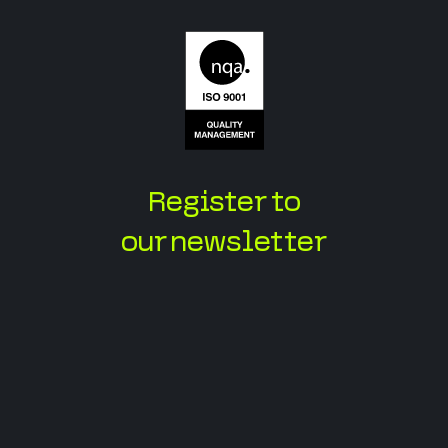
Register to
our newsletter