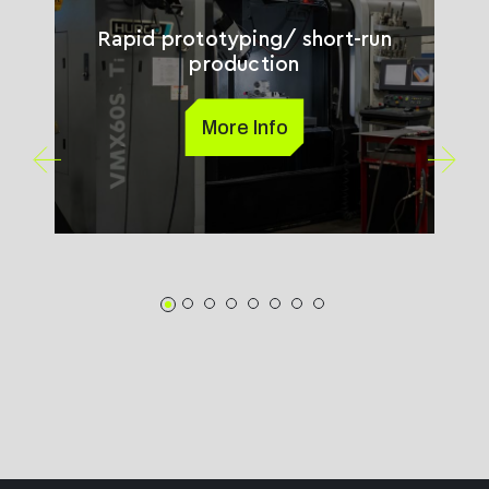
Rapid prototyping/ short-run
production
More Info