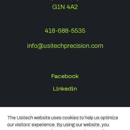
G1N 4A2
418-688-5535
info@usitechprecision.com
Facebook
Linkedin
The Usitech website uses cookies to help us optimize
All rights reserved 2026
our visitors' experience. By using our website, you
Terms of Use