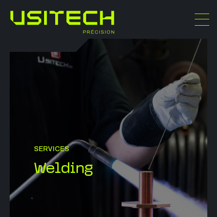
SERVICES
Welding