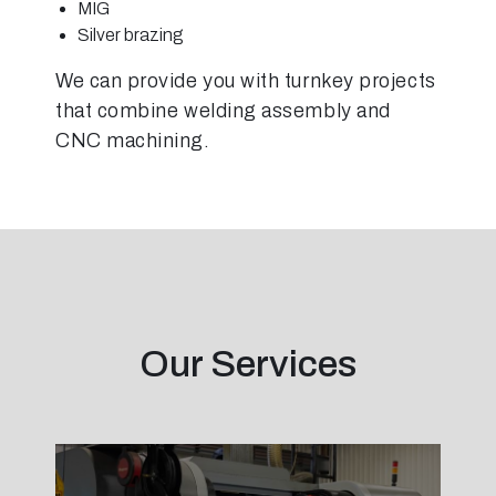
MIG
Silver brazing
We can provide you with turnkey projects
that combine welding assembly and
CNC machining.
Our Services