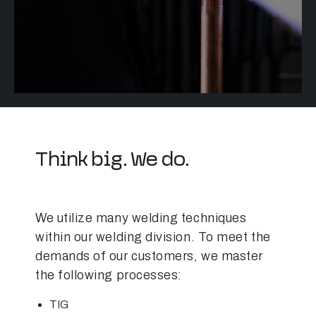
Think big. We do.
We utilize many welding techniques
within our welding division. To meet the
demands of our customers, we master
the following processes:
TIG