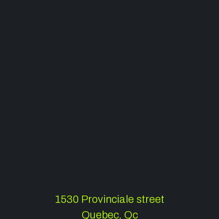
1530 Provinciale street
Quebec, Qc